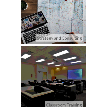
Strategy and Consulting
Classroom Training