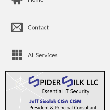
Contact
All Services