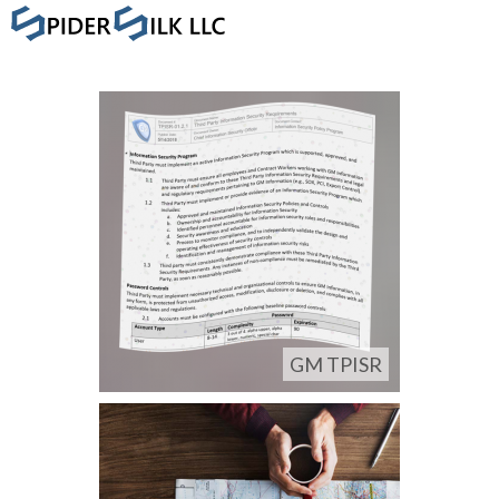
GM TPISR