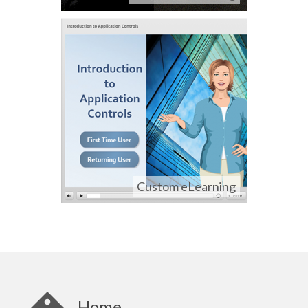
Custom eLearning
Home