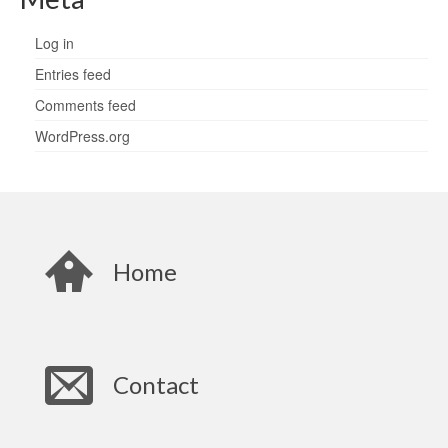
Log in
Entries feed
Comments feed
WordPress.org
Home
Contact