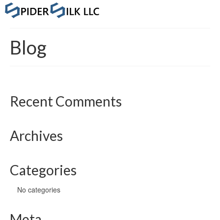
Blog
Recent Comments
Archives
Categories
No categories
Meta