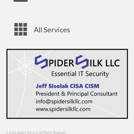
All Services
© 2026 Spider Silk LLC All Rights Reserved