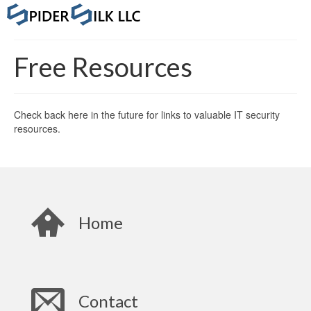
Free Resources
Check back here in the future for links to valuable IT security
resources.
Home
Contact