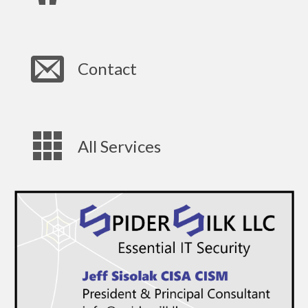
Contact
All Services