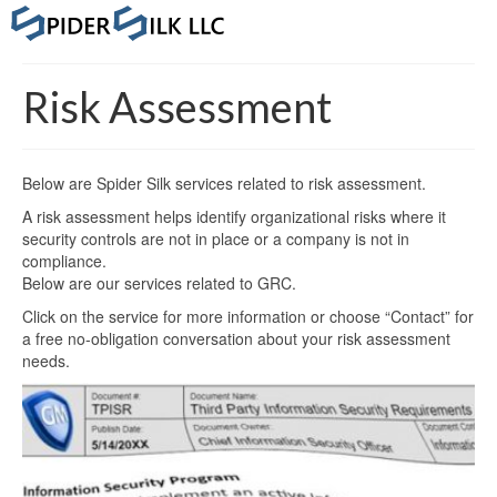
Risk Assessment
Below are Spider Silk services related to risk assessment.
A risk assessment helps identify organizational risks where it
security controls are not in place or a company is not in
compliance.
Below are our services related to GRC.
Click on the service for more information or choose “Contact” for
a free no-obligation conversation about your risk assessment
needs.