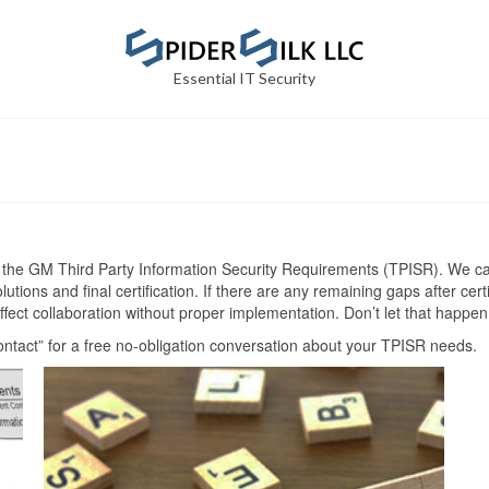
Essential IT Security
 the GM Third Party Information Security Requirements (TPISR). We can
tions and final certification. If there are any remaining gaps after cert
ect collaboration without proper implementation. Don’t let that happen
ontact” for a free no-obligation conversation about your TPISR needs.