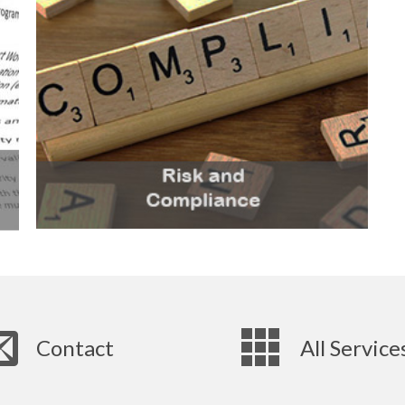
Contact
All Service