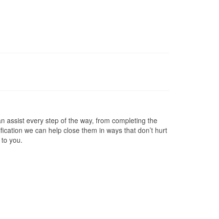
 assist every step of the way, from completing the
ification we can help close them in ways that don’t hurt
 to you.