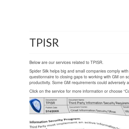
TPISR
Below are our services related to TPISR.
Spider Silk helps big and small companies comply with
questionnaire to closing gaps to working with GM on solu
productivity. Some GM requirements could adversely aff
Click on the service for more information or choose “C