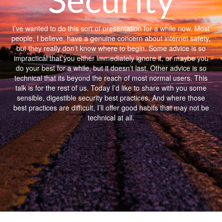
I’ve wanted to do this sort of presentation for a while now. Most
people, I believe, have a genuine concern about internet safety,
but they really don’t know where to begin. Some advice is so
impractical that you either immediately ignore it, or maybe you
do your best for a while, but it doesn’t last. Other advice is so
technical that its beyond the reach of most normal users. This
talk is for the rest of us. Today I’d like to share with you some
sensible, digestible security best practices. And where those
best practices are difficult, I’ll offer good habits that may not be
technical at all.