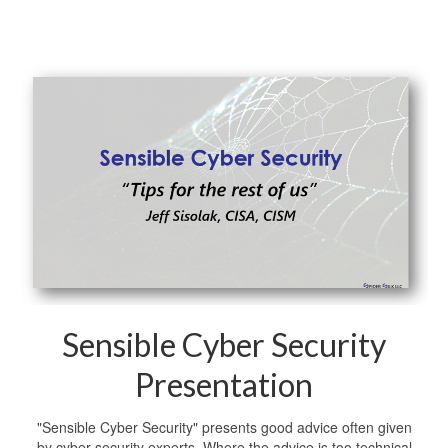
Sensible Cyber Security
Presentation
"Sensible Cyber Security" presents good advice often given
by cyber security experts. Where the advice is too technical