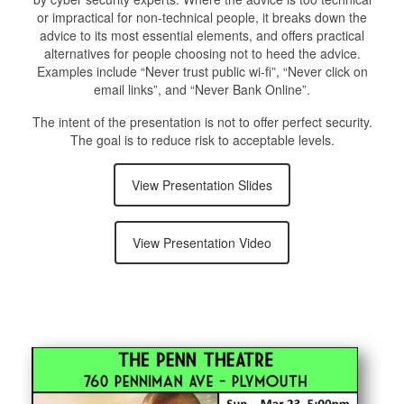
or impractical for non-technical people, it breaks down the
advice to its most essential elements, and offers practical
alternatives for people choosing not to heed the advice.
Examples include “Never trust public wi-fi”, “Never click on
email links”, and “Never Bank Online”.
The intent of the presentation is not to offer perfect security.
The goal is to reduce risk to acceptable levels.
View Presentation Slides
View Presentation Video