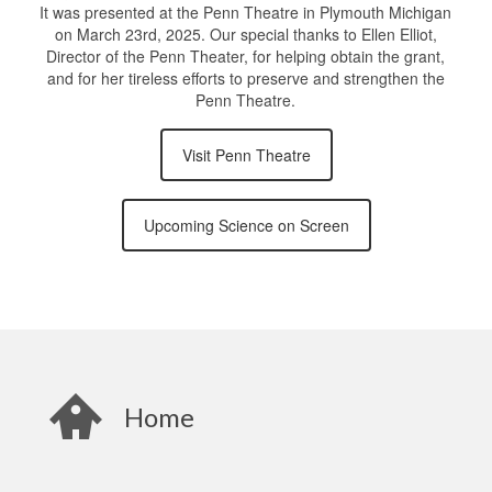
It was presented at the Penn Theatre in Plymouth Michigan
on March 23rd, 2025. Our special thanks to Ellen Elliot,
Director of the Penn Theater, for helping obtain the grant,
and for her tireless efforts to preserve and strengthen the
Penn Theatre.
Visit Penn Theatre
Upcoming Science on Screen
Home