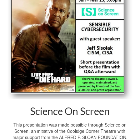
Science On Screen
This presentation was made possible through Science on
Screen, an initiative of the Coolidge Corner Theatre with
major support from the ALFRED P. SLOAN FOUNDATION.