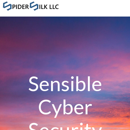
Sensible
Cyber
Security