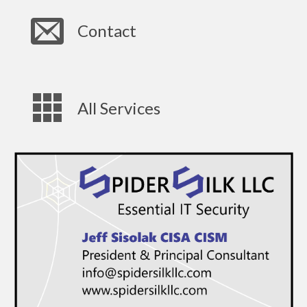
Contact
All Services