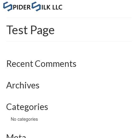
Test Page
Recent Comments
Archives
Categories
No categories
Meta