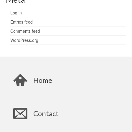
Log in
Entries feed
Comments feed
WordPress.org
Home
Contact